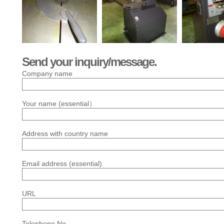
Send your inquiry/message.
Company name
Your name (essential）
Address with country name
Email address (essential)
URL
Telephone No.