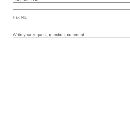
Fax No.
Write your request, question, comment