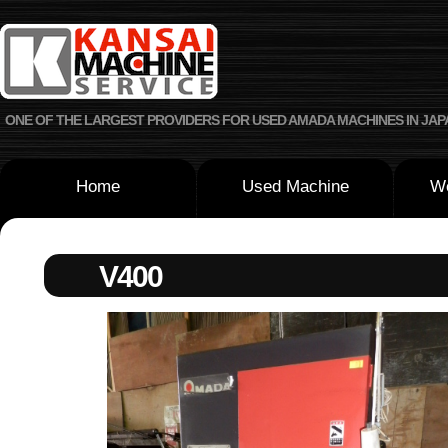
ONE OF THE LARGEST PROVIDERS FOR USED AMADA MACHINES IN JAP
Home
Used Machine
We
V400