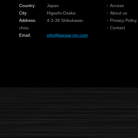
Country:
Japan
Access
City:
Higashi-Osaka
About us
Address:
4-3-39 Shibukawa-
Privacy Policy
chou
Contact
Email:
info@kansai-ms.com