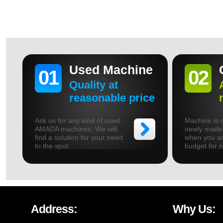
Used Machine
01
02
Quality at
reasonable price
Ask us for any kind of used
Machine is r
AMADA machines. We will
newly made.
find a solution for your need
when you ar
to the spot.
budget for 
Address:
Why Us: